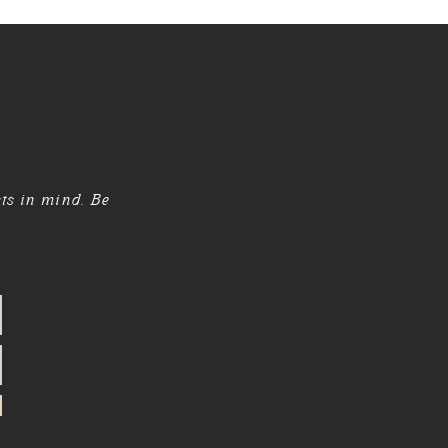
sts in mind. Be