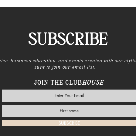
SUBSCRIBE
tes, business education, and events created with our styli
sure to join our email list.
JOIN THE CLUB
HOUSE
SUBSCRIBE