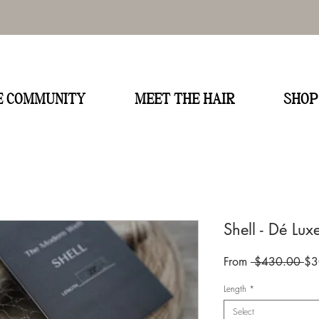
E
HE COMMUNITY
MEET THE HAIR
SHOP
Shell - Dé Lux
Re
From
 $430.00 
$3
Pri
Length
*
Select