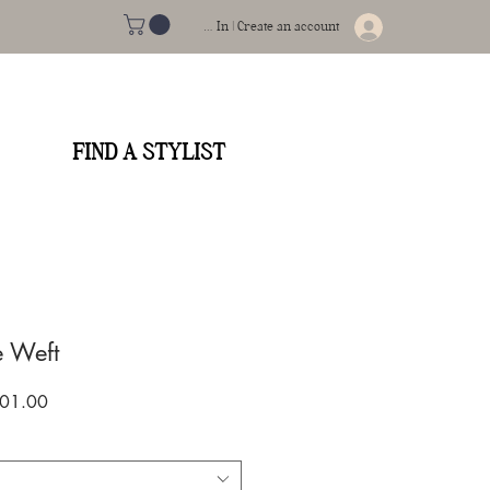
Log In | Create an account
FIND A STYLIST
e Weft
gular
Sale
01.00
ce
Price