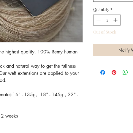
Quantity
*
Out of Stock
Notify 
 the highest quality, 100% Remy human
k and natural way to get the fullness
Our weft extensions are applied to your
hod.
imate):16" - 135g, 18" - 145g , 22" -
-12 weeks