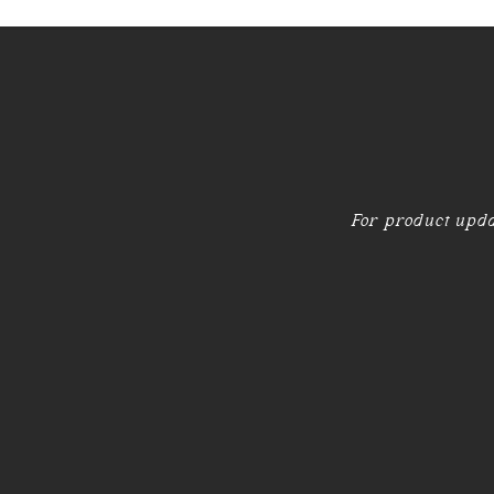
For product upda