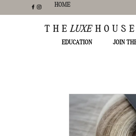
HOME
THE
LUXE
HOUS
EDUCATION
JOIN T