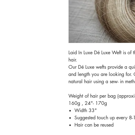
Laid In Luxe Dé Luxe Weft is of
hair.
Our Dé Luxe wefts provide a quic
and length you are looking for. 
natural hair using a sew- in met
Weight of hair per bag (approx
160g , 24"- 170g
Width 33"
Suggested touch up every 8
Hair can be reused