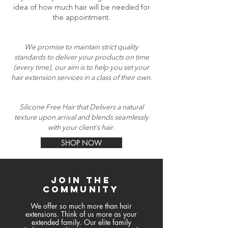
idea of how much hair will be needed for
the appointment.
We promise to maintain strict quality
standards to deliver your products on time
(every time), our aim is to help you set your
hair extension services in a class of their own.
Silicone Free Hair that Delivers a natural
texture upon arrival and blends seamlessly
with your client’s hair.
SHOP NOW
join the
community
We offer so much more than hair
extensions. Think of us more as your
extended family. Our elite family