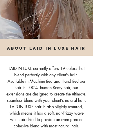
about laid in luxe hair
LAID IN LUXE currently offers 19 colors that
blend perfectly with any client's hair.
Available in Machine tied and Hand tied our
hair is 100% human Remy hair, our
extensions are designed to create the ultimate,
seamless blend with your client's natural hair.
LAID IN LUXE hair is also slightly textured,
which means it has a soft, non-frizzy wave
when air-dried to provide an even greater
cohesive blend with most natural hair.