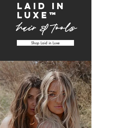
laid in
luxe
™
hair & tools
Shop Laid in Luxe