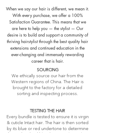
When we say our hair is different, we mean it.
With every purchase, we offer a 100%
Satisfaction Guarantee. This means that we
are here to help you — the stylist — Our
desire is to build and support a community of
thriving hairstylist through the best quality hair
extensions and continued education in the
ever-changing and immensely rewarding
career that is hair.
SOURCING
We ethically source our hair from the
Western regions of China. The Hair is
brought to the factory for a detailed
sorting and inspecting process.
TESTING THE HAIR
Every bundle is tested to ensure it is virgin
& cuticle Intact hair. The hair is then sorted
by its blue or red undertone to determine