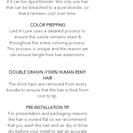
if it can be dyed blonde. We only use hair
that can be bleached to a pure blonde, so
that it remains cool over time.
COLOR PREPPING
Laid In Luxe uses a detailed process to
ensure the cuticle remains intact &
throughout the entire coloring process.
This process is unique and the reason we
can ensure tangle-free hair extensions.
DOUBLE DRAWN //100% HUMAN REMY
HAIR
The short hairs are removed from every
bundle to ensure that the hair is thick from
root to tip.
PRE-INSTALLATION TIP
For presentation and packaging reasons
the hair is ironed flat so we recommend
that you wash the hair and air dry or blow
dry before your install to get an accurate