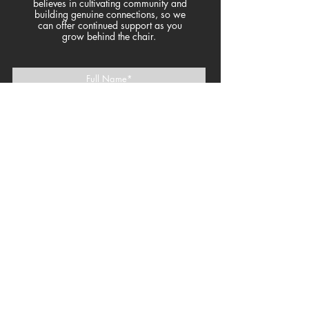
believes in cultivating community and
building genuine connections, so we
can offer continued support as you
grow behind the chair.
>
join the
community