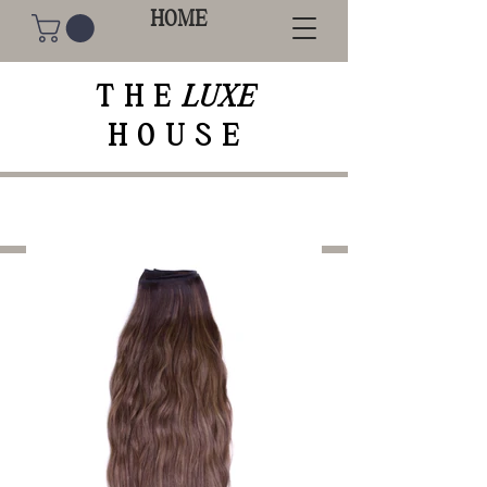
HOME
THE
LUXE
HOUSE