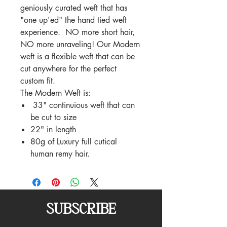
geniously curated weft that has
"one up'ed" the hand tied weft
experience. NO more short hair,
NO more unraveling! Our Modern
weft is a flexible weft that can be
cut anywhere for the perfect
custom fit.
The Modern Weft is:
33" continuious weft that can
be cut to size
22" in length
80g of Luxury full cutical
human remy hair.
SUBSCRIBE