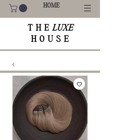
HOME
THE
LUXE
HOUSE