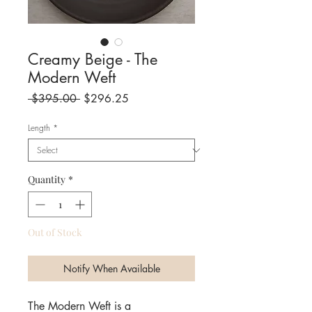
Creamy Beige - The
Modern Weft
Regular
Sale
 $395.00 
$296.25
Price
Price
Length
*
Quantity
*
Out of Stock
Notify When Available
The Modern Weft is a