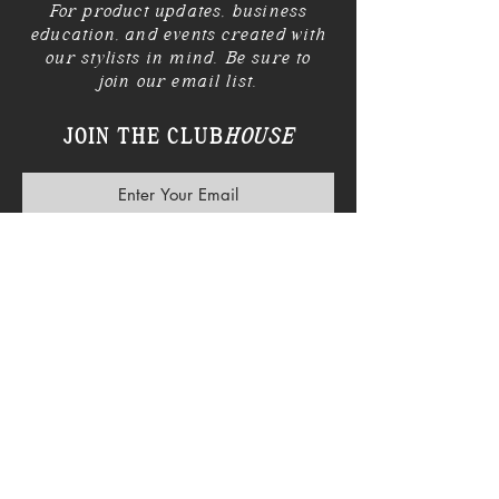
For product updates, business
education, and events created with
our stylists in mind. Be sure to
join our email list.
JOIN THE CLUB
HOUSE
SUBSCRIBE