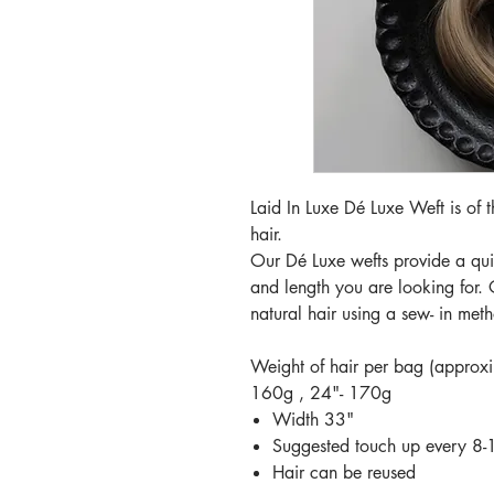
Laid In Luxe Dé Luxe Weft is of
hair.
Our Dé Luxe wefts provide a quic
and length you are looking for. 
natural hair using a sew- in met
Weight of hair per bag (approx
160g , 24"- 170g
Width 33"
Suggested touch up every 8
Hair can be reused