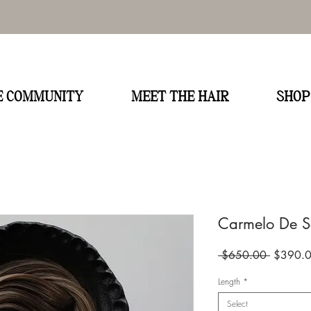
E
HE COMMUNITY
MEET THE HAIR
SHOP
Carmelo De So
Regular
 $650.00 
$390.
Price
Length
*
Select