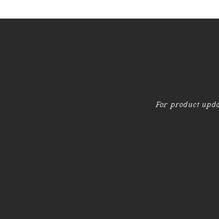
For product upda