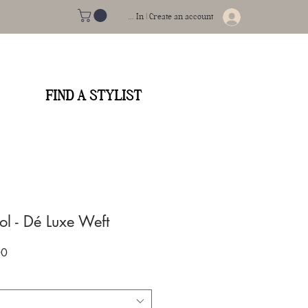
Log In | Create an account
FIND A STYLIST
l - Dé Luxe Weft
Sale
00
Price