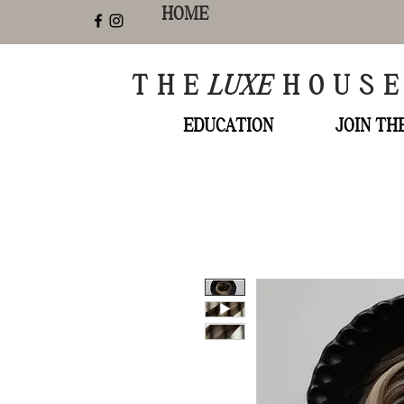
HOME
THE
LUXE
HOUS
EDUCATION
JOIN T