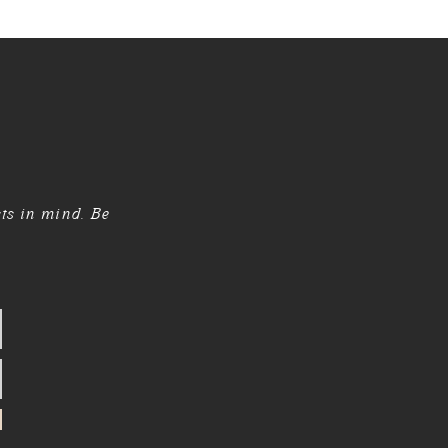
sts in mind. Be