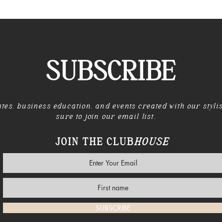
SUBSCRIBE
tes, business education, and events created with our styli
sure to join our email list.
JOIN THE CLUB
HOUSE
SUBSCRIBE