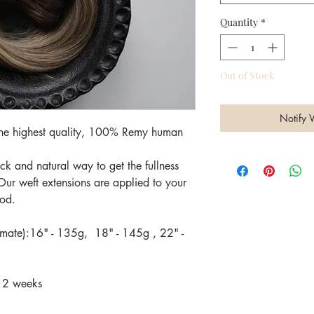
Quantity
*
Out of Stock
Notify 
 the highest quality, 100% Remy human
k and natural way to get the fullness
Our weft extensions are applied to your
hod.
imate):16" - 135g, 18" - 145g , 22" -
-12 weeks