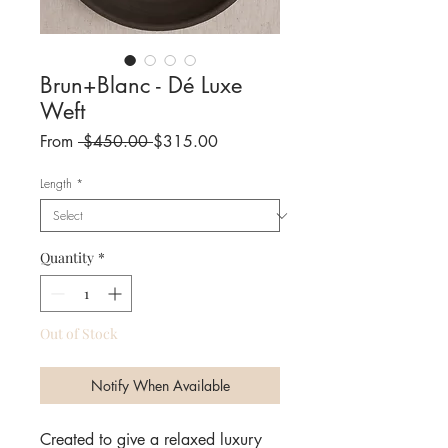
Brun+Blanc - Dé Luxe
Weft
Regular
Sale
From
 $450.00 
$315.00
Price
Price
Length
*
Quantity
*
Out of Stock
Notify When Available
Created to give a relaxed luxury