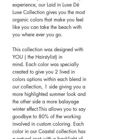
experience, our Laid in Luxe Dé
Luxe Collection gives you the most
organic colors that make you feel
like you can take the beach with
you where ever you go.
This collection was designed with
YOU ( the Hairstylist) in
mind. Each color was specially
created to give you 2 lived in
colors options within each blend in
our collection, 1 side giving you a
more highlighted summer look and
the other side a more balayage
winter effect.This allows you to say
goodbye to 80% of the working
involved in custom coloring. Each
color in our Coastal collection has
a natural root with a backlight of