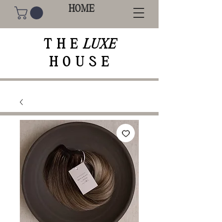
HOME
THE
LUXE
HOUSE