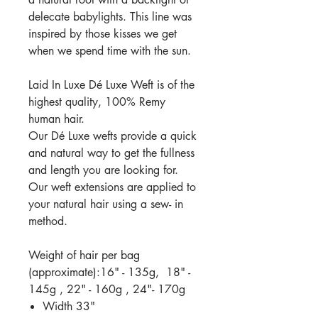
delecate babylights. This line was
inspired by those kisses we get
when we spend time with the sun.
Laid In Luxe Dé Luxe Weft is of the
highest quality, 100% Remy
human hair.
Our Dé Luxe wefts provide a quick
and natural way to get the fullness
and length you are looking for.
Our weft extensions are applied to
your natural hair using a sew- in
method.
Weight of hair per bag
(approximate):16" - 135g, 18" -
145g , 22" - 160g , 24"- 170g
Width 33"