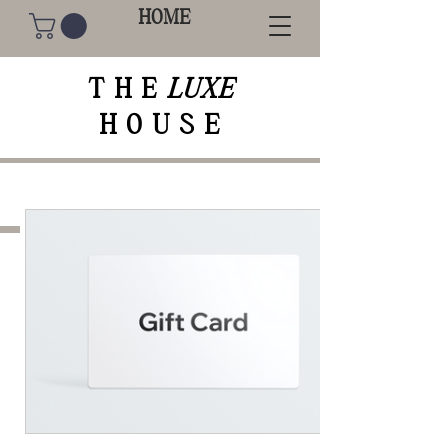
HOME
THE
LUXE
HOUSE