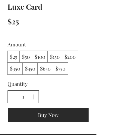
Luxe Card
$25
Amount
$25
$50
$100
$150
$200
$350
$450
$650
$750
Quantity
Buy Now