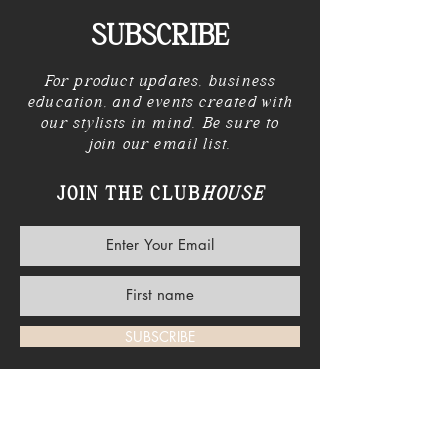
SUBSCRIBE
For product updates, business
education, and events created with
our stylists in mind. Be sure to
join our email list.
JOIN THE CLUB
HOUSE
SUBSCRIBE