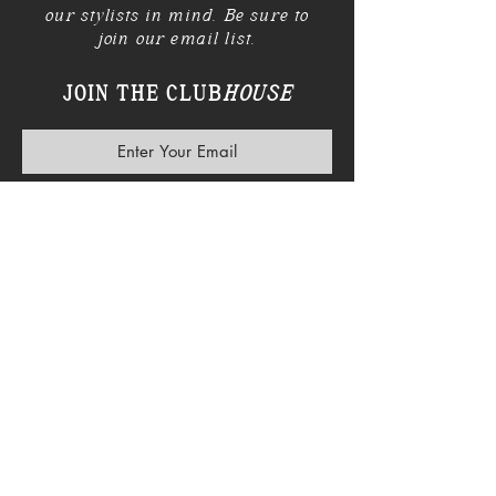
our stylists in mind. Be sure to
join our email list.
JOIN THE CLUB
HOUSE
SUBSCRIBE