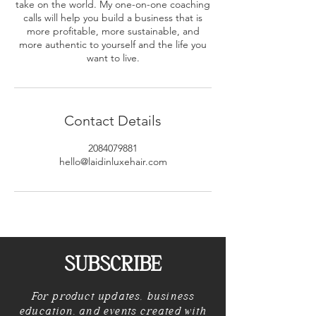
take on the world. My one-on-one coaching
calls will help you build a business that is
more profitable, more sustainable, and
more authentic to yourself and the life you
want to live.
Contact Details
2084079881
hello@laidinluxehair.com
SUBSCRIBE
For product updates, business
education, and events created with