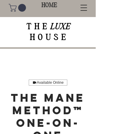
HOME
THE
LUXE
HOUSE
Available Online
The Mane
Method™
One-On-