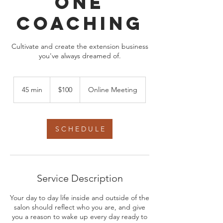
One
Coaching
Cultivate and create the extension business
you've always dreamed of.
100
US
45 min
4
$100
Online Meeting
dollars
5
m
i
n
S C H E D U L E
Service Description
Your day to day life inside and outside of the
salon should reflect who you are, and give
you a reason to wake up every day ready to