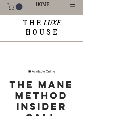
HOME
THE
LUXE
HOUSE
Available Online
The Mane
Method
Insider