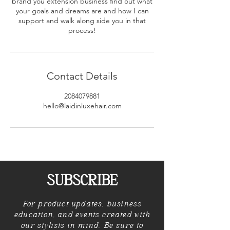
brand you extension business find out what
your goals and dreams are and how I can
support and walk along side you in that
process!
Contact Details
2084079881
hello@laidinluxehair.com
SUBSCRIBE
For product updates, business
education, and events created with
our stylists in mind. Be sure to