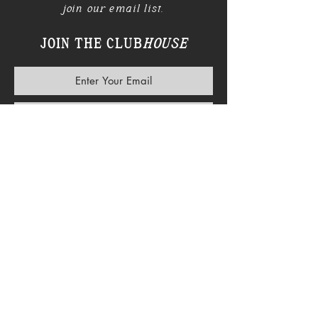
join our email list.
JOIN THE CLUB
HOUSE
SUBSCRIBE