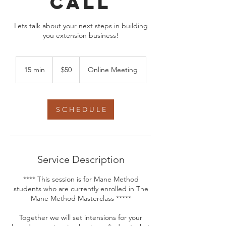
call
Lets talk about your next steps in building
you extension business!
50
US
15 min
1
$50
Online Meeting
dollars
5
m
i
n
S C H E D U L E
Service Description
**** This session is for Mane Method
students who are currently enrolled in The
Mane Method Masterclass *****
Together we will set intensions for your